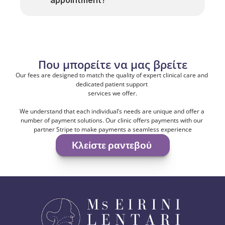
appointment?
Που μπορείτε να μας βρείτε
Our fees are designed to match the quality of expert clinical care and 
dedicated patient support 
services we offer.
We understand that each individual’s needs are unique and offer a 
number of payment solutions. Our clinic offers payments with our 
partner Stripe to make payments a seamless experience
Kλείστε ραντεβού 