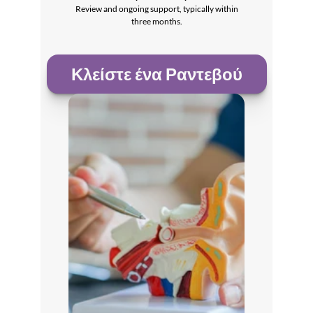
 Review and ongoing support, typically within 
three months.
Κλείστε ένα Ραντεβού