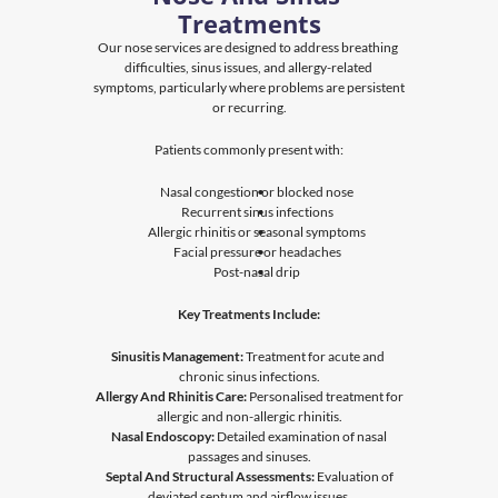
Treatments
Our nose services are designed to address breathing 
difficulties, sinus issues, and allergy-related 
symptoms, particularly where problems are persistent 
or recurring.
Patients commonly present with:
Nasal congestion or blocked nose
Recurrent sinus infections
Allergic rhinitis or seasonal symptoms
Facial pressure or headaches
Post-nasal drip
Key Treatments Include:
Sinusitis Management
:
 Treatment for acute and 
chronic sinus infections.
Allergy And Rhinitis Care:
 Personalised treatment for 
allergic and non-allergic rhinitis.
Nasal Endoscopy:
 Detailed examination of nasal 
passages and sinuses.
Septal And Structural Assessments:
 Evaluation of 
deviated septum and airflow issues.