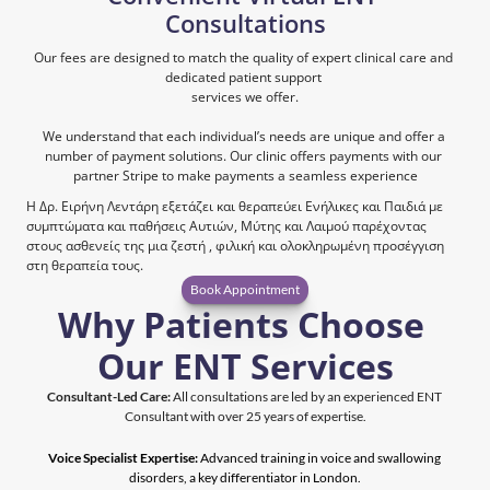
Consultations
Our fees are designed to match the quality of expert clinical care and 
dedicated patient support 
services we offer.
We understand that each individual’s needs are unique and offer a 
number of payment solutions. Our clinic offers payments with our 
partner Stripe to make payments a seamless experience
Η Δρ. Ειρήνη Λεντάρη εξετάζει και θεραπεύει Ενήλικες και Παιδιά με 
συμπτώματα και παθήσεις Αυτιών, Μύτης και Λαιμού παρέχοντας 
στους ασθενείς της μια ζεστή , φιλική και ολοκληρωμένη προσέγγιση 
στη θεραπεία τους. 
Book Appointment
Why Patients Choose 
Our ENT Services
Consultant-Led Care:
 All consultations are led by an experienced ENT 
Consultant with over 25 years of expertise.
Voice Specialist Expertise:
 Advanced training in voice and swallowing 
disorders, a key differentiator in London.