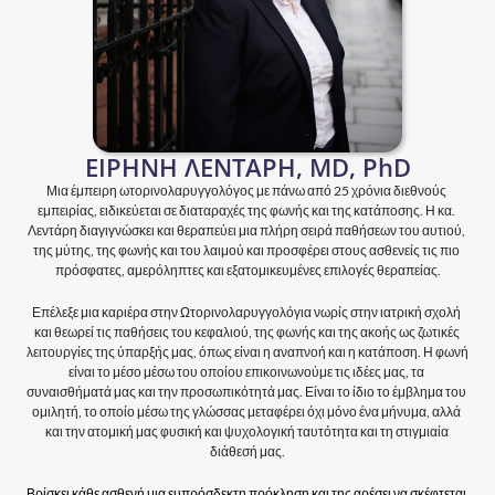
ΕΙΡΗΝΗ ΛΕΝΤΑΡΗ, MD, PhD
Μια έμπειρη ωτορινολαρυγγολόγος με πάνω από 25 χρόνια διεθνούς 
εμπειρίας, ειδικεύεται σε διαταραχές της φωνής και της κατάποσης. Η κα. 
Λεντάρη διαγιγνώσκει και θεραπεύει μια πλήρη σειρά παθήσεων του αυτιού, 
της μύτης, της φωνής και του λαιμού και προσφέρει στους ασθενείς τις πιο 
πρόσφατες, αμερόληπτες και εξατομικευμένες επιλογές θεραπείας.
Επέλεξε μια καριέρα στην Ωτορινολαρυγγολόγια νωρίς στην ιατρική σχολή 
και θεωρεί τις παθήσεις του κεφαλιού, της φωνής και της ακοής ως ζωτικές 
λειτουργίες της ύπαρξής μας, όπως είναι η αναπνοή και η κατάποση. Η φωνή 
είναι το μέσο μέσω του οποίου επικοινωνούμε τις ιδέες μας, τα 
συναισθήματά μας και την προσωπικότητά μας. Είναι το ίδιο το έμβλημα του 
ομιλητή, το οποίο μέσω της γλώσσας μεταφέρει όχι μόνο ένα μήνυμα, αλλά 
και την ατομική μας φυσική και ψυχολογική ταυτότητα και τη στιγμιαία 
διάθεσή μας.
Βρίσκει κάθε ασθενή μια ευπρόσδεκτη πρόκληση και της αρέσει να σκέφτεται 