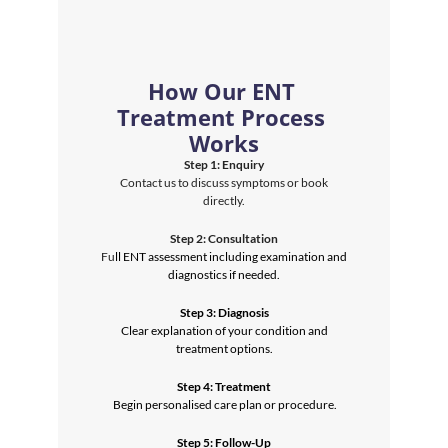
How Our ENT 
Treatment Process 
Works
Step 1: Enquiry
 Contact us to discuss symptoms or book 
directly.
Step 2: Consultation
 Fu
ll ENT assessment including examination and 
diagnostics if needed.
Step 3: Diagnosis
 Clear explanation of your condition and 
treatment options.
Step 4: Treatment
 Begin personalised care plan or procedure.
Step 5: Follow-Up