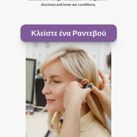
dizziness and inner ear conditions.
Κλείστε ένα Ραντεβού