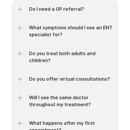
Do I need a GP referral?
What symptoms should I see an ENT 
specialist for?
Do you treat both adults and 
children?
Do you offer virtual consultations?
Will I see the same doctor 
throughout my treatment?
What happens after my first 