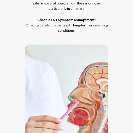
 Safe removal of objects from the ear or nose, 
particularly in children.
Chronic ENT Symptom Management:
 Ongoing care for patients with long-term or recurring 
conditions.