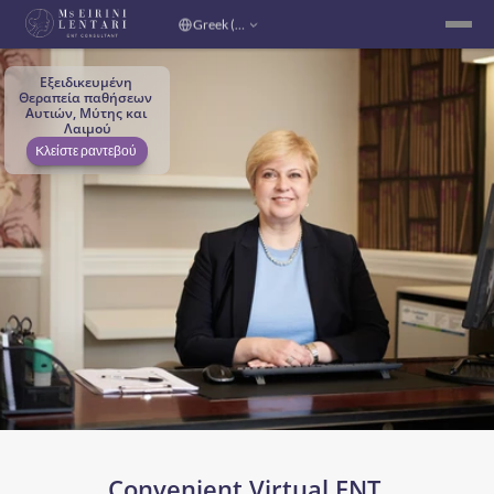
Select Language
Greek (Greece)
Εξειδικευμένη 
Θεραπεία παθήσεων 
Αυτιών, Μύτης και 
Λαιμού
Kλείστε ραντεβού 
Convenient Virtual ENT 