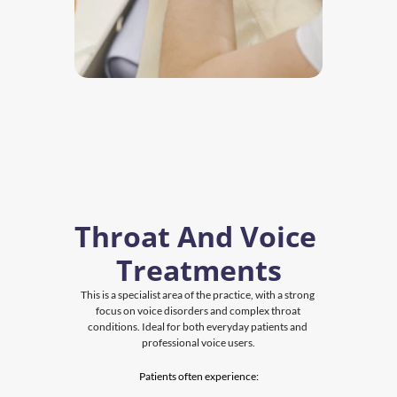
Throat And Voice 
Treatments
This is a specialist area of the practice, with a strong 
focus on voice disorders and complex throat 
conditions. Ideal for both everyday patients and 
professional voice users.
Patients often experience: