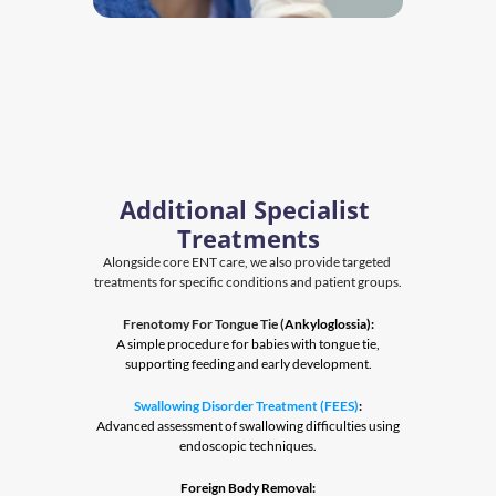
Additional Specialist 
Treatments
Alongside core ENT care, we also provide targeted 
treatments for specific conditions and patient groups.
Frenotomy For Tongue Tie (
Ankyloglossia):
 A simple procedure for babies with tongue tie, 
supporting feeding and early development.
Swallowing Disorder Treatment (FEES)
:
 Advanced assessment of swallowing difficulties using 
endoscopic techniques.
Foreign Body Removal: