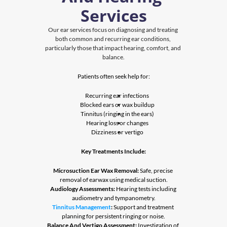
Services
Our ear services focus on diagnosing and treating 
both common and recurring ear conditions, 
particularly those that impact hearing, comfort, and 
balance.
Patients often seek help for:
Recurring ear infections
Blocked ears or wax buildup
Tinnitus (ringing in the ears)
Hearing loss or changes
Dizziness or vertigo
Key Treatments Include:
Microsuction Ear Wax Removal:
 Safe, precise 
removal of earwax using medical suction.
Audiology Assessments:
 Hearing tests including 
audiometry and tympanometry.
Tinnitus Management
:
 Support and treatment 
planning for persistent ringing or noise.
Balance And Vertigo Assessment:
 Investigation of 