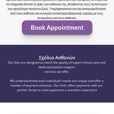
ότι επηρεάζει θετικά τις ζωές των ασθενών της, βοηθώντας τους να πετύχουν 
την υψηλότερη ποιότητα ζωής. Υπερηφανεύεται για την ανατροφοδότηση 
από τους ασθενείς και συνεχίζει να διατηρεί εξαιρετικές σχέσεις με τους 
συνεργάτες και τους ασθενείς.
Book Appointment
Σχόλια Ασθενών
Our fees are designed to match the quality of expert clinical care and 
dedicated patient support 
services we offer.
We understand that each individual’s needs are unique and offer a 
number of payment solutions. Our clinic offers payments with our 
partner Stripe to make payments a seamless experience