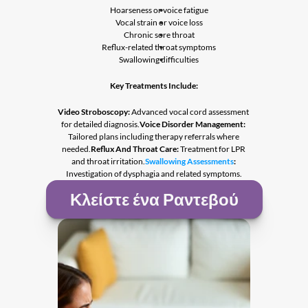
Hoarseness or voice fatigue
Vocal strain or voice loss
Chronic sore throat
Reflux-related throat symptoms
Swallowing difficulties
Key Treatments Include:
Video Stroboscopy:
 Advanced vocal cord assessment 
for detailed diagnosis.
Voice Disorder Management:
Tailored plans including therapy referrals where 
needed.
Reflux And Throat Care:
 Treatment for LPR 
and throat irritation.
Swallowing Assessments
:
Investigation of dysphagia and related symptoms.
Κλείστε ένα Ραντεβού