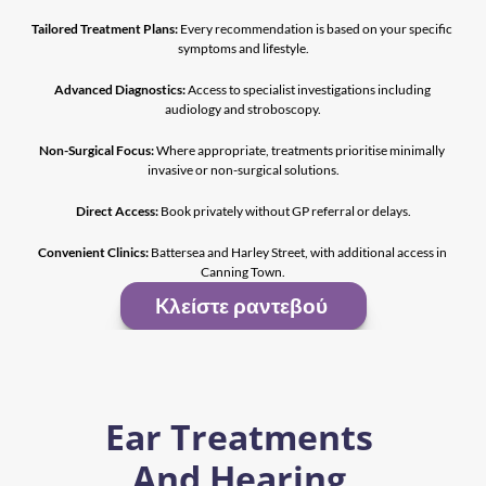
Tailored Treatment Plans:
 Every recommendation is based on your specific 
symptoms and lifestyle.
Advanced Diagnostics:
 Access to specialist investigations including 
audiology and stroboscopy.
Non-Surgical Focus:
 Where appropriate, treatments prioritise minimally 
invasive or non-surgical solutions.
Direct Access:
 Book privately without GP referral or delays.
Convenient Clinics:
 Battersea and Harley Street, with additional access in 
Canning Town.
Kλείστε ραντεβού 
Ear Treatments 
And Hearing 