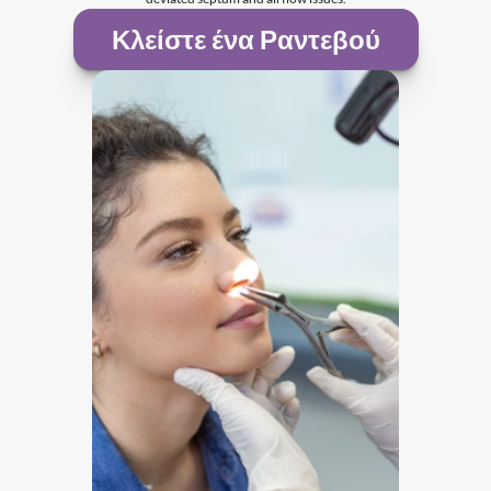
Κλείστε ένα Ραντεβού