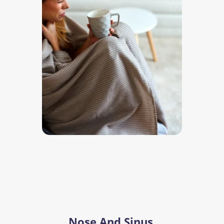
Nose And Sinus 