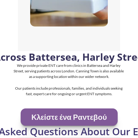
Across Battersea, Harley Str
We provide private ENT care from clinics in Battersea and Harley 
Street, serving patients across London. Canning Town is also available 
as a supporting location within our wider network.
Our patients include professionals, families, and individuals seeking 
fast, expert care for ongoing or urgent ENT symptoms.
Κλείστε ένα Ραντεβού
 Asked Questions About Our E