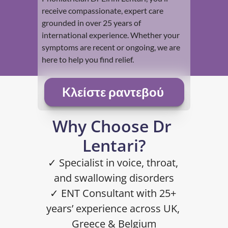
receive compassionate, expert care 
grounded in over 25 years of 
international experience. Whether your 
symptoms are recent or ongoing, we are 
here to help you find relief.
Kλείστε ραντεβού 
Why Choose Dr 
Lentari?
✓ Specialist in voice, throat, 
and swallowing disorders
✓ ENT Consultant with 25+ 
years’ experience across UK, 
Greece & Belgium