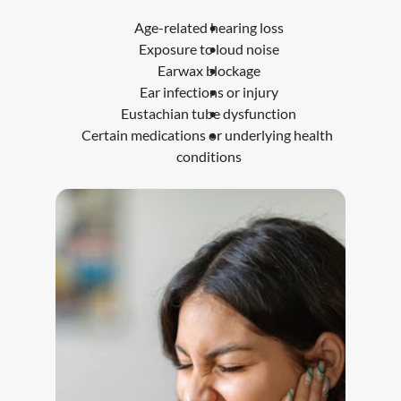
Age-related hearing loss
Exposure to loud noise
Earwax blockage
Ear infections or injury
Eustachian tube dysfunction
Certain medications or underlying health 
conditions