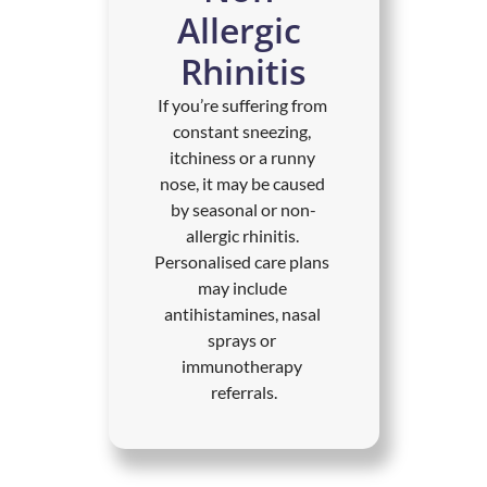
Allergic 
Rhinitis
If you’re suffering from 
constant sneezing, 
itchiness or a runny 
nose, it may be caused 
by seasonal or non-
allergic rhinitis. 
Personalised care plans 
may include 
antihistamines, nasal 
sprays or 
immunotherapy 
referrals.