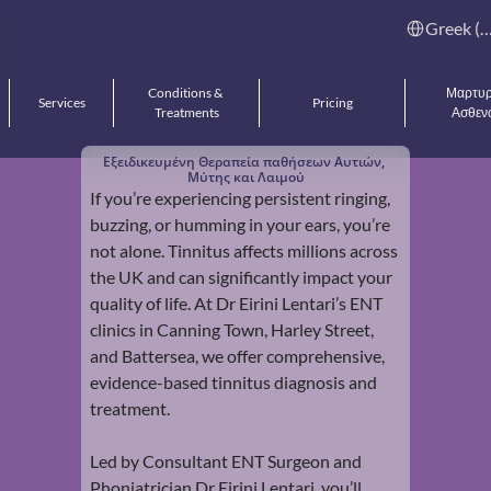
Select Languag
Greek (Gree
Conditions & 
Μαρτυρί
Services
Pricing
Treatments
Ασθεν
Εξειδικευμένη Θεραπεία παθήσεων Αυτιών, 
Μύτης και Λαιμού
If you’re experiencing persistent ringing, 
buzzing, or humming in your ears, you’re 
not alone. Tinnitus affects millions across 
the UK and can significantly impact your 
quality of life. At Dr Eirini Lentari’s ENT 
clinics in Canning Town, Harley Street, 
and Battersea, we offer comprehensive, 
evidence-based tinnitus diagnosis and 
treatment.
Led by Consultant ENT Surgeon and 
Phoniatrician Dr Eirini Lentari, you’ll 