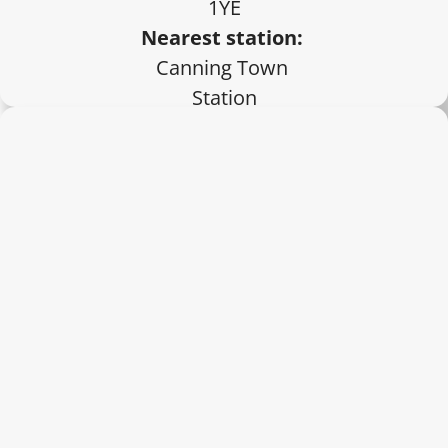
1YE
Nearest station:
Canning Town 
Station
Private 
appointments 
only