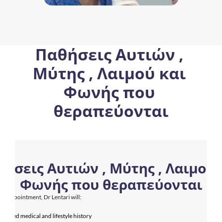
Παθήσεις Αυτιών , 
Μύτης , Λαιμού και 
Φωνής που 
θεραπεύονται
ήσεις Αυτιών , Μύτης , Λαιμού κ
Φωνής που θεραπεύονται
ur appointment, Dr Lentari will:
detailed medical and lifestyle history