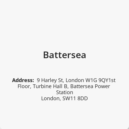
Battersea
Address:
 9 Harley St, London W1G 9QY1st 
Floor, Turbine Hall B, Battersea Power 
Station
London, SW11 8DD