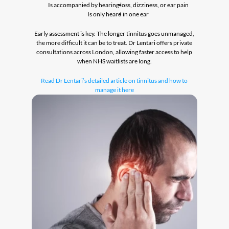
Is accompanied by hearing loss, dizziness, or ear pain
Is only heard in one ear
Early assessment is key. The longer tinnitus goes unmanaged, 
the more difficult it can be to treat. Dr Lentari offers private 
consultations across London, allowing faster access to help 
when NHS waitlists are long.
Read Dr Lentari’s detailed article on tinnitus and how to 
manage it here