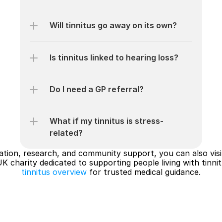
Will tinnitus go away on its own?
Is tinnitus linked to hearing loss?
Do I need a GP referral?
What if my tinnitus is stress-
related?
mation, research, and community support, you can also visi
UK charity dedicated to supporting people living with tinnit
tinnitus overview
 for trusted medical guidance.