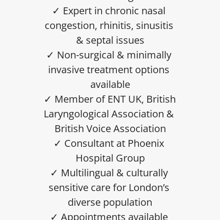
✓ Expert in chronic nasal 
congestion, rhinitis, sinusitis 
& septal issues
✓ Non-surgical & minimally 
invasive treatment options 
available
✓ Member of ENT UK, British 
Laryngological Association & 
British Voice Association
✓ Consultant at Phoenix 
Hospital Group
✓ Multilingual & culturally 
sensitive care for London’s 
diverse population
✓ Appointments available 