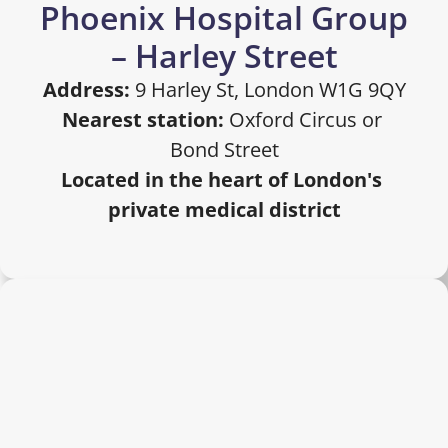
Phoenix Hospital Group 
– Harley Street
Address:
 9 Harley St, London W1G 9QY
Nearest station:
 Oxford Circus or 
Bond Street
Located in the heart of London's 
private medical district