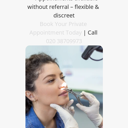
without referral – flexible & 
discreet
Book Your Private 
Appointment Today
 | Call 
020 38709973