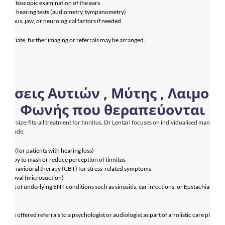
m an otoscopic examination of the ears
end hearing tests (audiometry, tympanometry)
for sinus, jaw, or neurological factors if needed
ropriate, further imaging or referrals may be arranged.
ήσεις Αυτιών , Μύτης , Λαιμού κ
Φωνής που θεραπεύονται
o one-size-fits-all treatment for tinnitus. Dr Lentari focuses on individualised manageme
 include:
 aids (for patients with hearing loss)
therapy to mask or reduce perception of tinnitus
ive behavioural therapy (CBT) for stress-related symptoms
 removal (microsuction)
ent of underlying ENT conditions such as sinusitis, ear infections, or Eustachian tube
ction
so be offered referrals to a psychologist or audiologist as part of a holistic care plan.