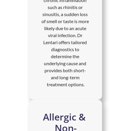
chronic inflammation 
such as rhinitis or 
sinusitis, a sudden loss 
of smell or taste is more 
likely due to an acute 
viral infection. Dr 
Lentari offers tailored 
diagnostics to 
determine the 
underlying cause and 
provides both short- 
and long-term 
treatment options.
Allergic & 
Non-