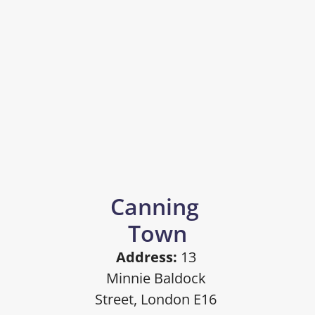
Canning 
Town
Address:
 13 
Minnie Baldock 
Street, London E16 