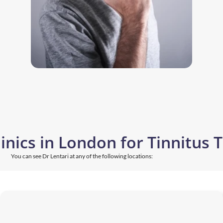
linics in London for Tinnitus
You can see Dr Lentari at any of the following locations: