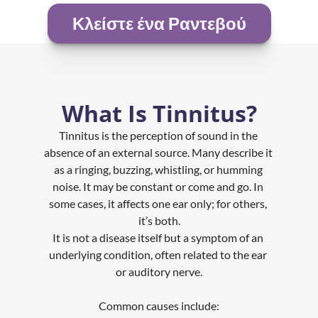
Κλείστε ένα Ραντεβού
What Is Tinnitus?
Tinnitus is the perception of sound in the 
absence of an external source. Many describe it 
as a ringing, buzzing, whistling, or humming 
noise. It may be constant or come and go. In 
some cases, it affects one ear only; for others, 
it’s both.
It is not a disease itself but a symptom of an 
underlying condition, often related to the ear 
or auditory nerve.
Common causes include: