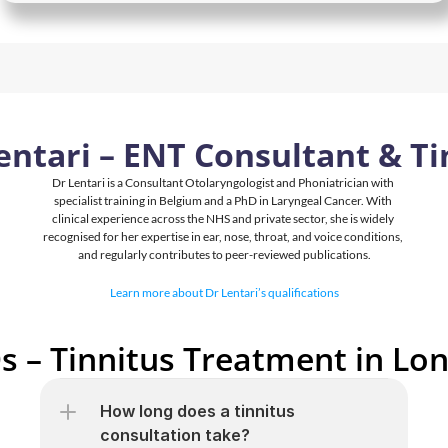
entari – ENT Consultant & Ti
Dr Lentari is a Consultant Otolaryngologist and Phoniatrician with 
specialist training in Belgium and a PhD in Laryngeal Cancer. With 
clinical experience across the NHS and private sector, she is widely 
recognised for her expertise in ear, nose, throat, and voice conditions, 
and regularly contributes to peer-reviewed publications.
Learn more about Dr Lentari’s qualifications
s – Tinnitus Treatment in Lo
How long does a tinnitus 
consultation take?