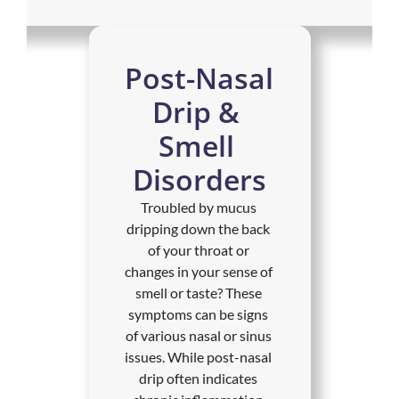
Post-Nasal 
Drip & 
Smell 
Disorders
Troubled by mucus 
dripping down the back 
of your throat or 
changes in your sense of 
smell or taste? These 
symptoms can be signs 
of various nasal or sinus 
issues. While post-nasal 
drip often indicates 