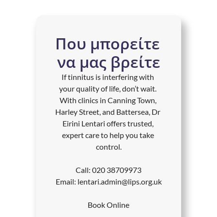
Που μπορείτε 
να μας βρείτε
If tinnitus is interfering with 
your quality of life, don’t wait. 
With clinics in Canning Town, 
Harley Street, and Battersea, Dr 
Eirini Lentari offers trusted, 
expert care to help you take 
control.
Call: 
020 38709973
Email: 
lentari.admin@lips.org.uk
Book Online