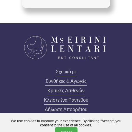
Σχετικά με
Συνθήκες & Αγωγές
Κριτικές Ασθενών
Κλείστε ένα Ραντεβού
Δήλωση Απορρήτου
lentari.admin@lips.org.uk
We use cookies to improve your experience. By clicking "Accept", you
consent to the use of all cookies.
020 3031 3521