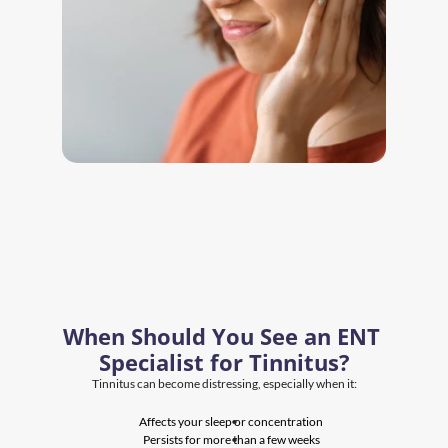
When Should You See an ENT 
Specialist for Tinnitus?
Tinnitus can become distressing, especially when it:
Affects your sleep or concentration
Persists for more than a few weeks