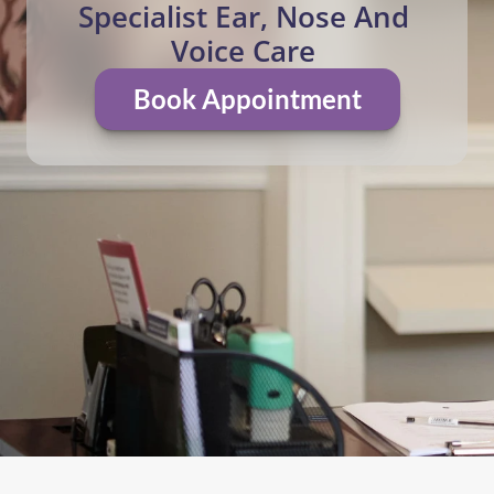
Specialist Ear, Nose And 
Voice Care 
Book Appointment