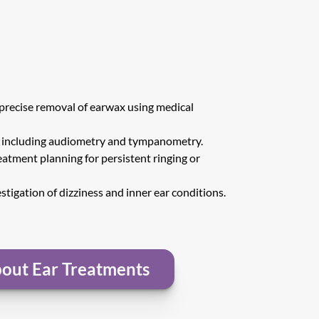
 precise removal of earwax using medical 
s including audiometry and tympanometry.
atment planning for persistent ringing or 
estigation of dizziness and inner ear conditions.
out Ear Treatments