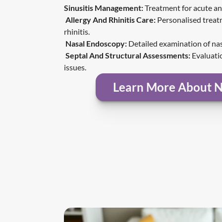
Sinusitis Management
:
 Treatment for acute an
Allergy And Rhinitis Care:
 Personalised treatm
rhinitis.
Nasal Endoscopy:
 Detailed examination of na
Septal And Structural Assessments:
 Evaluati
issues.
Learn More About N