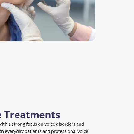
e Treatments
, with a strong focus on voice disorders and 
th everyday patients and professional voice 