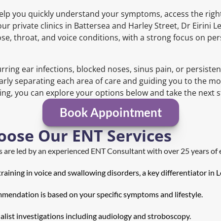
elp you quickly understand your symptoms, access the right
ur private clinics in Battersea and Harley Street, Dr Eirini 
se, throat, and voice conditions, with a strong focus on pe
ring ear infections, blocked noses, sinus pain, or persisten
arly separating each area of care and guiding you to the mo
g, you can explore your options below and take the next ste
Book Appointment
oose Our ENT Services
ns are led by an experienced ENT Consultant with over 25 years of 
raining in voice and swallowing disorders, a key differentiator in 
mendation is based on your specific symptoms and lifestyle.
ialist investigations including audiology and stroboscopy.