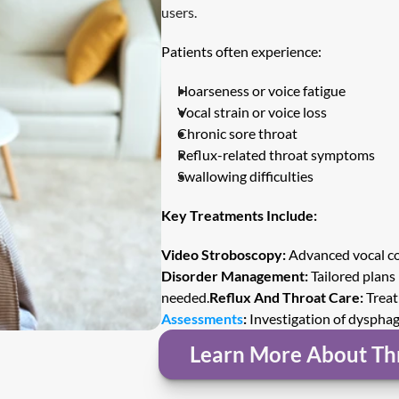
users.
Patients often experience:
Hoarseness or voice fatigue
Vocal strain or voice loss
Chronic sore throat
Reflux-related throat symptoms
Swallowing difficulties
Key Treatments Include:
Video Stroboscopy:
 Advanced vocal co
Disorder Management:
 Tailored plans
needed.
Reflux And Throat Care:
 Treat
Assessments
:
 Investigation of dyspha
Learn More About Th