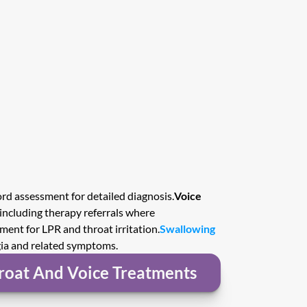
rd assessment for detailed diagnosis.
Voice 
 including therapy referrals where 
ment for LPR and throat irritation.
Swallowing 
gia and related symptoms.
roat And Voice Treatments