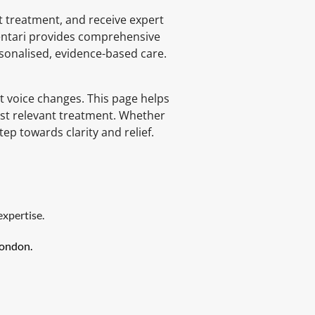
 treatment, and receive expert 
Lentari provides comprehensive 
rsonalised, evidence-based care.
t voice changes. This page helps 
st relevant treatment. Whether 
p towards clarity and relief.
expertise.
London.