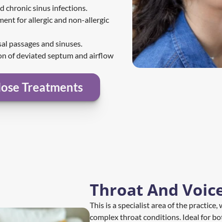
d chronic sinus infections.
ent for allergic and non-allergic 
sal passages and sinuses.
on of deviated septum and airflow 
ose Treatments
Throat And Voic
This is a specialist area of the practice
complex throat conditions. Ideal for bo