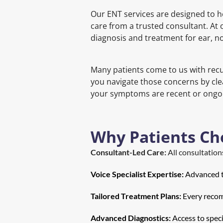
Our ENT services are designed to h
care from a trusted consultant. At o
diagnosis and treatment for ear, no
Many patients come to us with recur
you navigate those concerns by cle
your symptoms are recent or ongoin
Why Patients Ch
Consultant-Led Care:
 All consultatio
Voice Specialist Expertise:
 Advanced t
Tailored Treatment Plans:
 Every recom
Advanced Diagnostics:
 Access to spec