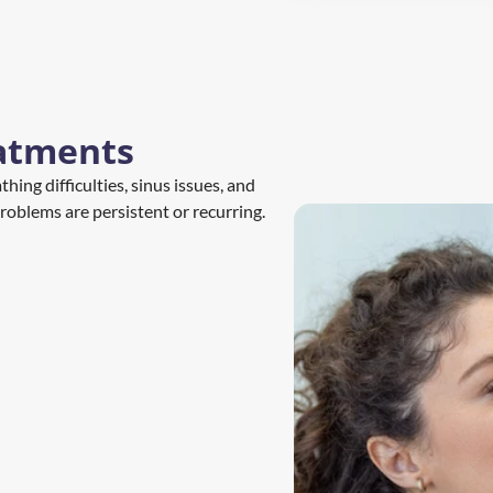
atments
ing difficulties, sinus issues, and 
roblems are persistent or recurring.