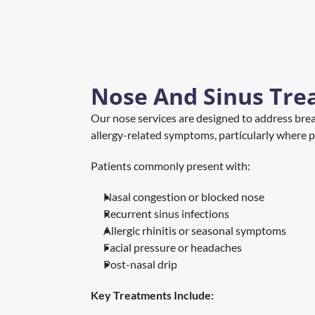
Nose And Sinus Tre
Our nose services are designed to address breath
allergy-related symptoms, particularly where p
Patients commonly present with:
Nasal congestion or blocked nose
Recurrent sinus infections
Allergic rhinitis or seasonal symptoms
Facial pressure or headaches
Post-nasal drip
Key Treatments Include: