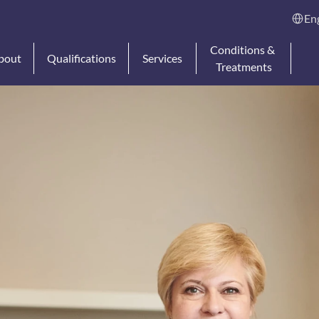
Select L
En
Conditions & 
bout
Qualifications
Services
Treatments