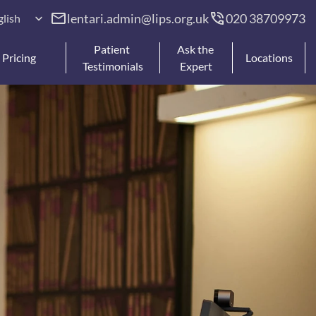
anguage
lentari.admin@lips.org.uk
020 38709973 
glish
Patient 
Ask the 
Pricing
Locations
Testimonials
Expert