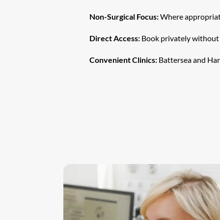
Non-Surgical Focus:
 Where appropriate
Direct Access:
 Book privately without 
Convenient Clinics:
 Battersea and Har