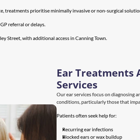
, treatments prioritise minimally invasive or non-surgical solutio
GP referral or delays.
ley Street, with additional access in Canning Town.
Ear Treatments 
Services
Our ear services focus on diagnosing a
conditions, particularly those that imp
Patients often seek help for:
Recurring ear infections
Blocked ears or wax buildup