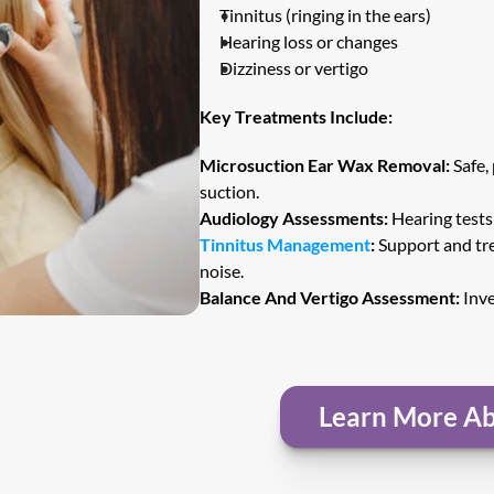
Tinnitus (ringing in the ears)
Hearing loss or changes
Dizziness or vertigo
Key Treatments Include:
Microsuction Ear Wax Removal:
 Safe,
suction.
Audiology Assessments:
 Hearing test
Tinnitus Management
:
 Support and tre
noise.
Balance And Vertigo Assessment:
 Inv
Learn More Ab