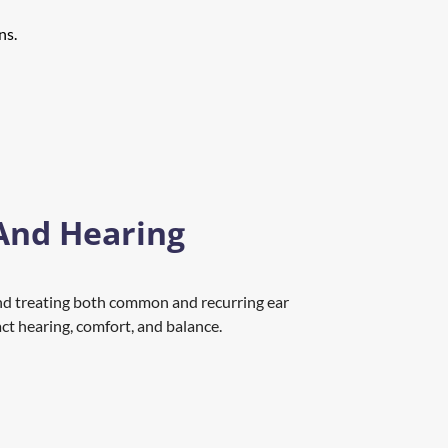
ns.
And Hearing 
nd treating both common and recurring ear 
act hearing, comfort, and balance.