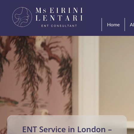
Home
A
 ENT Service in London – 